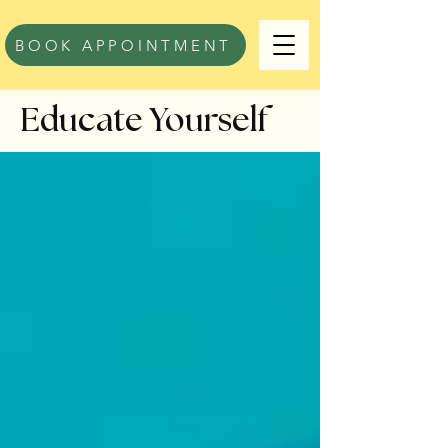
BOOK APPOINTMENT
Educate Yourself