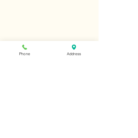
Phone
Address