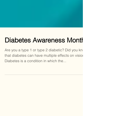
Diabetes Awareness Month
Are you a type 1 or type 2 diabetic? Did you know
that diabetes can have multiple effects on vision?
Diabetes is a condition in which the...