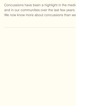
Concussions & Vision
Concussions have been a highlight in the media
and in our communities over the last few years.
We now know more about concussions than we...