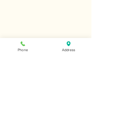
Phone
Address