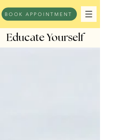
BOOK APPOINTMENT
Educate Yourself